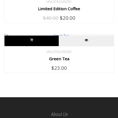
UNCATEGORIZED
Limited Edition Coffee
Original
Current
$
40.00
$
20.00
price
price
was:
is:
$40.00.
$20.00.
UNCATEGORIZED
Green Tea
$
23.00
About Us