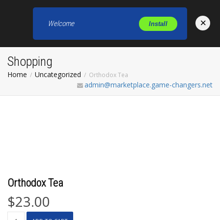
×
Welcome
Install
Toggl
Shopping
Home
Uncategorized
Orthodox Tea
admin@marketplace.game-changers.net
Orthodox Tea
$
23.00
Orthodox