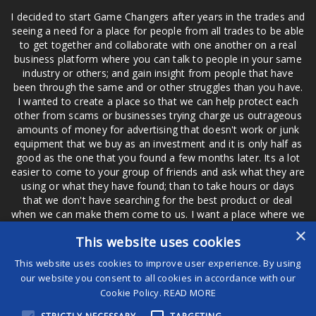
I decided to start Game Changers after years in the trades and
seeing a need for a place for people from all trades to be able
to get together and collaborate with one another on a real
business platform where you can talk to people in your same
industry or others; and gain insight from people that have
been through the same and or other struggles than you have.
I wanted to create a place so that we can help protect each
other from scams or businesses trying charge us outrageous
amounts of money for advertising that doesn't work or junk
equipment that we buy as an investment and it is only half as
good as the one that you found a few months later. Its a lot
easier to come to your group of friends and ask what they are
using or what they have found; than to take hours or days
that we don't have searching for the best product or deal
when we can make them come to us. I want a place where we
are not the only ones that have to worry about a bad review,
×
This website uses cookies
if a customer is a bad customer we can review them too.
This website uses cookies to improve user experience. By using
our website you consent to all cookies in accordance with our
Cookie Policy.
READ MORE
®