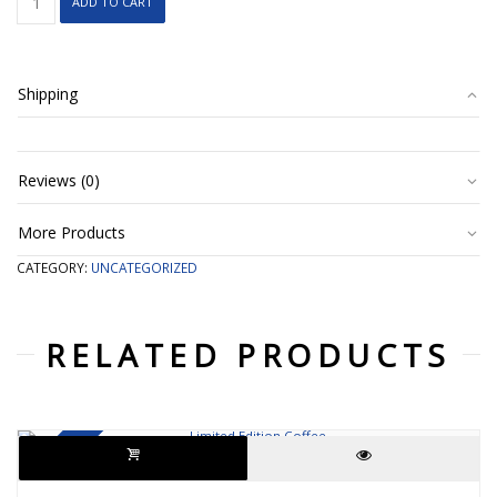
ADD TO CART
Tea
quantity
Shipping
Reviews (0)
More Products
CATEGORY:
UNCATEGORIZED
RELATED PRODUCTS
SALE!