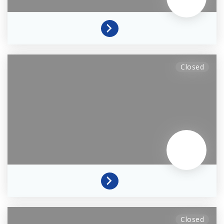
Closed
Closed