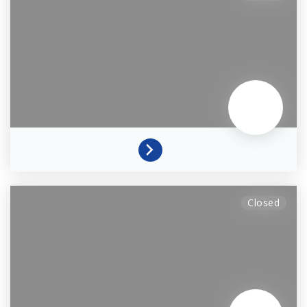
Closed