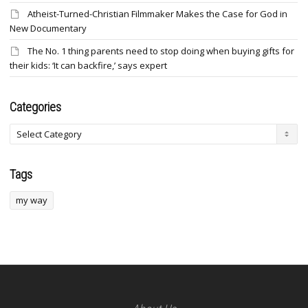
Atheist-Turned-Christian Filmmaker Makes the Case for God in
New Documentary
The No. 1 thing parents need to stop doing when buying gifts for
their kids: ‘It can backfire,’ says expert
Categories
Categories
Tags
my way