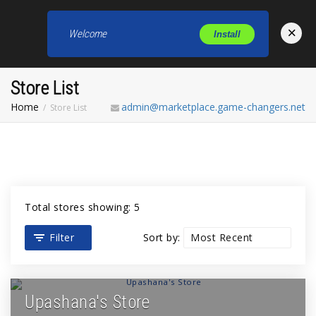
×
Welcome
Install
Toggl
Store List
Home
admin@marketplace.game-changers.net
Store List
Total stores showing: 5
Filter
Sort by:
Upashana's Store