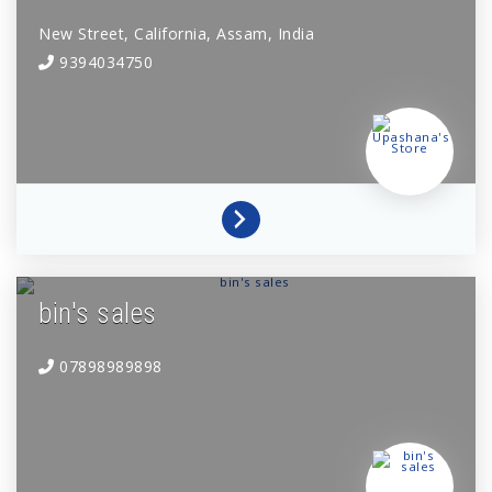
New Street,
California,
Assam,
India
9394034750
bin's sales
07898989898