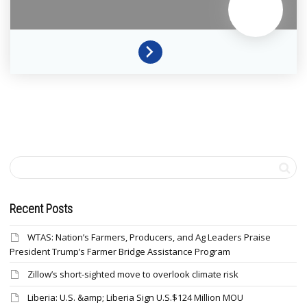
Recent Posts
WTAS: Nation’s Farmers, Producers, and Ag Leaders Praise
President Trump’s Farmer Bridge Assistance Program
Zillow’s short-sighted move to overlook climate risk
Liberia: U.S. &amp; Liberia Sign U.S.$124 Million MOU