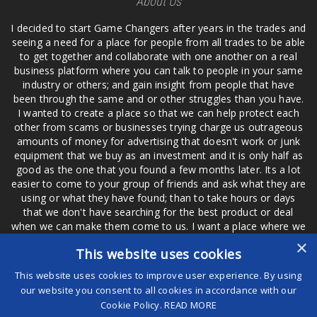
About Us
I decided to start Game Changers after years in the trades and
seeing a need for a place for people from all trades to be able
to get together and collaborate with one another on a real
business platform where you can talk to people in your same
industry or others; and gain insight from people that have
been through the same and or other struggles than you have.
I wanted to create a place so that we can help protect each
other from scams or businesses trying charge us outrageous
amounts of money for advertising that doesn't work or junk
equipment that we buy as an investment and it is only half as
good as the one that you found a few months later. Its a lot
easier to come to your group of friends and ask what they are
using or what they have found; than to take hours or days
that we don't have searching for the best product or deal
when we can make them come to us. I want a place where we
are not the only ones that have to worry about a bad review,
×
This website uses cookies
if a customer is a bad customer we can review them too.
This website uses cookies to improve user experience. By using
our website you consent to all cookies in accordance with our
Cookie Policy.
READ MORE