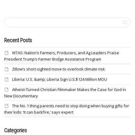
Recent Posts
WTAS: Nation’s Farmers, Producers, and Ag Leaders Praise
President Trump’s Farmer Bridge Assistance Program
Zillow’s short-sighted move to overlook climate risk
Liberia: U.S. &amp; Liberia Sign U.S.$124 Million MOU
Atheist-Turned-Christian Filmmaker Makes the Case for God in
New Documentary
The No. 1 thing parents need to stop doing when buying gifts for
their kids: ‘It can backfire,’ says expert
Categories